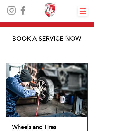
BOOK A SERVICE NOW
Wheels and TIres