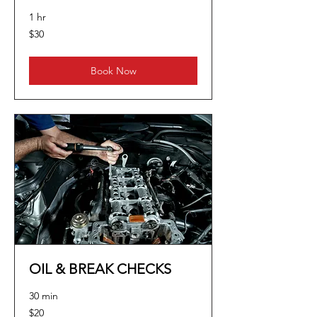
1 hr
30
$30
US
dollars
Book Now
OIL & BREAK CHECKS
30 min
20
$20
US