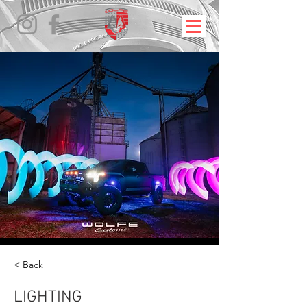
< Back
LIGHTING