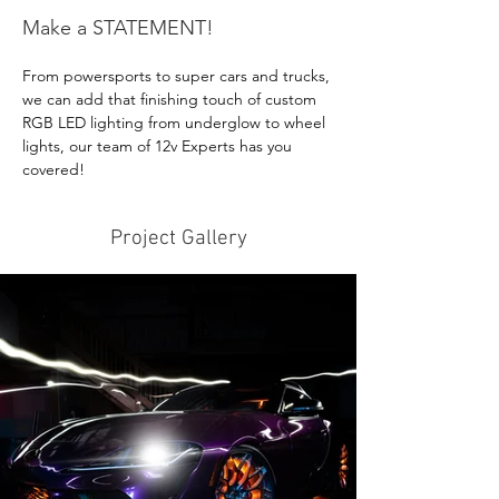
Make a STATEMENT!
From powersports to super cars and trucks, 
we can add that finishing touch of custom 
RGB LED lighting from underglow to wheel 
lights, our team of 12v Experts has you 
covered!
Project Gallery